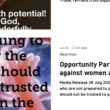
Trade, refrains from supp
Bachelet as the next Secr
Nations. Michelle Bachelet
been nominated by Brazil
Chile opposes her nominat
for her nomination in Mar
Chile’s defence of l
Jul 28
2 min read
Abortion
Opportunity Par
against women 
Media Release 28 July 2026
who are not prepared to p
should not be trusted to p
to Life believes that The O
our Parliament. Right to L