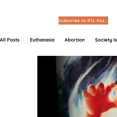
Subscribe to RTL Posts
All Posts
Euthanasia
Abortion
Society I
Letters Life Issues