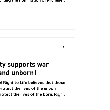
orting the nomination of Michelle
etary-General of the United
, a former Premier of Chile, has
 and Mexico. The government of
ion and withdrew their support
ch 2026 because she is opposed to
ty supports war
and unborn!
 Right to Life believes that those
rotect the lives of the unborn
rotect the lives of the born. Right
pportunity Party is not fit to sit in
ife is concerned that recent