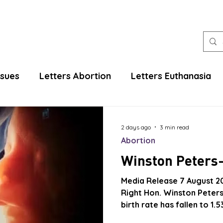
ssues
Letters Abortion
Letters Euthanasia
2 days ago
3 min read
Abortion
Winston Peters-
Media Release 7 August 2
Right Hon. Winston Peters
birth rate has fallen to 1
replacement level of 2.1 and that our po