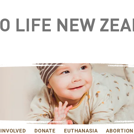
TO LIFE NEW ZE
 INVOLVED
DONATE
EUTHANASIA
ABORTION