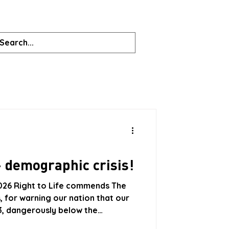
 demographic crisis!
026 Right to Life commends The
, for warning our nation that our
.53, dangerously below the
pulation was on a