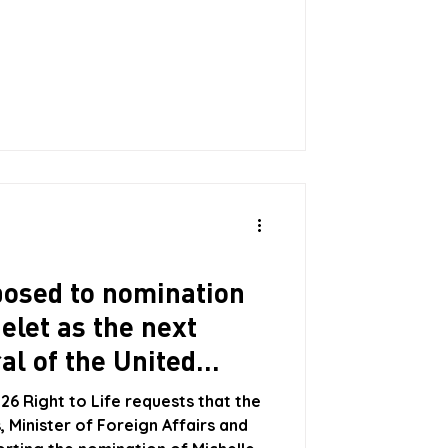
is constituted an “eleventh hour
sis, the Minister is proposing as an
 $5,000 being paid for each child
 with a maximum of three children
pposed to nomination
elet as the next
al of the United
26 Right to Life requests that the
 Minister of Foreign Affairs and