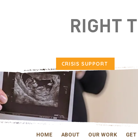
RIGHT 
CRISIS SUPPORT
HOME
ABOUT
OUR WORK
GET