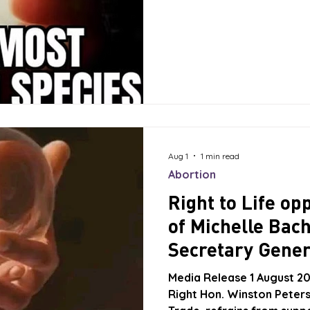
precipice. He said that th
crisis.” To address this cri
election policy a bonus of
for the first three years,
per family
Aug 1
1 min read
Abortion
Right to Life o
of Michelle Bach
Secretary Gener
Nations!
Media Release 1 August 20
Right Hon. Winston Peters,