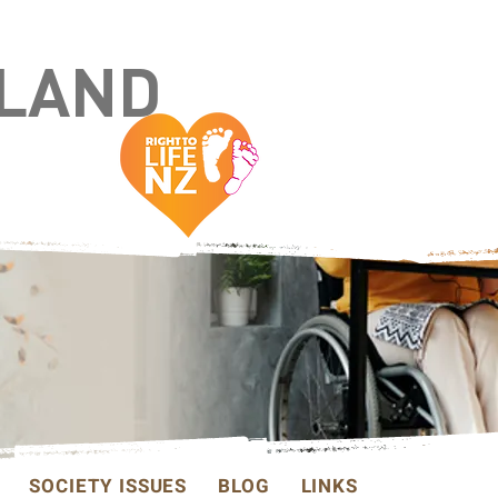
ALAND
SOCIETY ISSUES
BLOG
LINKS