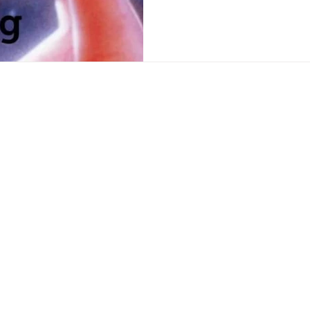
polling reveals that The 
to our Parliament with just over 5% of the total party vote.
We believe that they coul
decidin