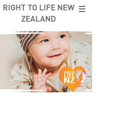
RIGHT TO LIFE NEW
ZEALAND