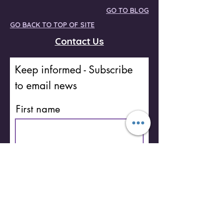
GO TO BLOG
GO BACK TO TOP OF SITE
Contact Us
Keep informed - Subscribe
to email news
First name
Last name
Email