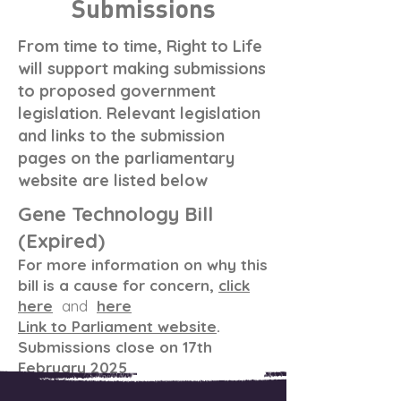
Submissions
From time to time, Right to Life
will support making submissions
to proposed government
legislation. Relevant legislation
and links to the submission
pages on the parliamentary
website are listed below
Gene Technology Bill
(Expired)
For more information on why this
bill is a cause for concern,
click
here
and
here
Link to Parliament website
.
Submissions close on 17th
February 2025