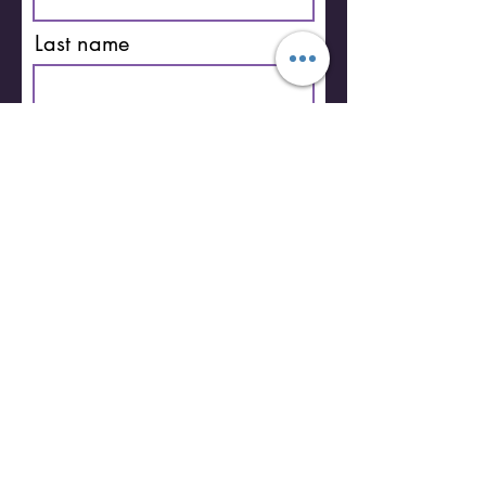
Last name
Email
I'm Pro Life
Subscribe
You can unsubscribe anytime