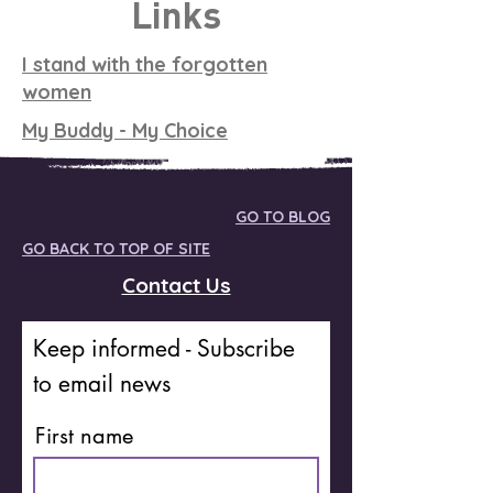
Links
I stand with the forgotten
women
My Buddy - My Choice
GO TO BLOG
GO BACK TO TOP OF SITE
Contact Us
Keep informed - Subscribe
to email news
First name