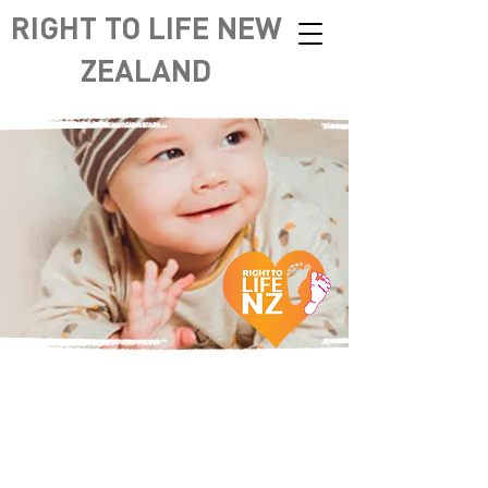
RIGHT TO LIFE NEW
ZEALAND