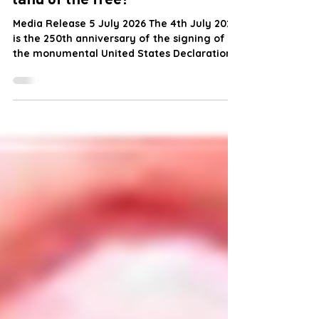
May God bless America : the
land of the free!
Media Release 5 July 2026 The 4th July 2026
is the 250th anniversary of the signing of
the monumental United States Declaration
of Independence. The United States of
America is the land of the free and the
home of the brave. Today Right to Life
applauds the American pro-life movement
and the citizens of the United States for
their tireless pursuit of justice and for legal
protection for the lives of the unborn and
for the vulnerable. We especially applaud
the United States Su