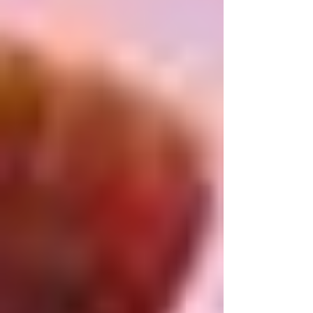
survivors of the