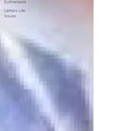
Euthanasia
Letters Life
Issues