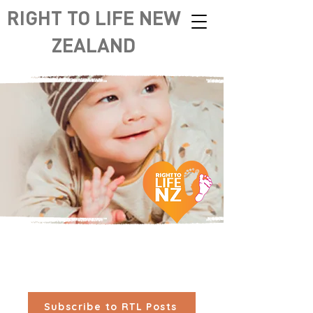
RIGHT TO LIFE NEW
ZEALAND
Subscribe to RTL Posts