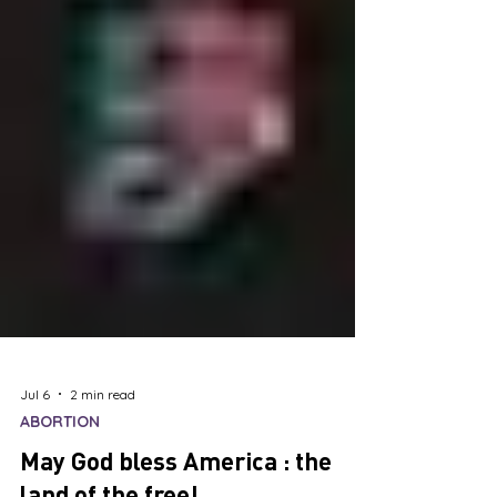
Jul 6
2 min read
ABORTION