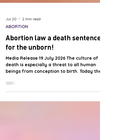
Jul 20
2 min read
ABORTION
Abortion law a death sentence
for the unborn!
Media Release 19 July 2026 The culture of
death is especially a threat to all human
beings from conception to birth. Today the
most dangerous place for a New Zealander
is in their mother’s womb. From the moment
of conception until it is born the child faces
execution by the State. The only grounds
necessary for execution is that the child
lives. No reason is required and the doctor is
prohibited by law from asking. From
conception, children born today are the