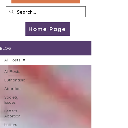
Home Page
BLOG
All Posts
All Posts
Euthanasia
Abortion
Society
Issues
Letters
Abortion
Letters