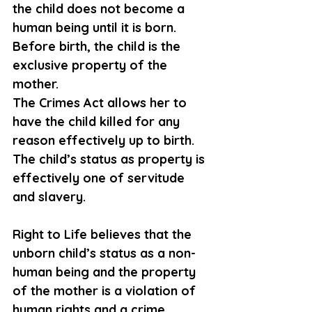
the child does not become a 
human being until it is born. 
Before birth, the child is the 
exclusive property of the 
mother. 
The Crimes Act allows her to 
have the child killed for any 
reason effectively up to birth. 
The child’s status as property is 
effectively one of servitude 
and slavery. 
Right to Life believes that the 
unborn child’s status as a non
-
human
 being and the property 
of the mother is a violation of 
human rights and a crime 