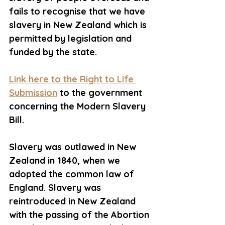
fails to recognise that we have 
slavery in New Zealand which is 
permitted by legislation and 
funded by the state. 
Link here to the Right to Life 
Submission
 to the government 
concerning the Modern Slavery 
Bill. 
Slavery was outlawed in New 
Zealand in 1840, when we 
adopted the common law of 
England. Slavery was 
reintroduced in New Zealand 
with the passing of the Abortion 