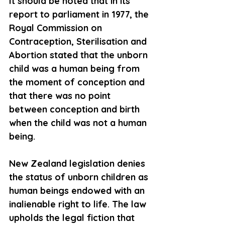
It should be noted that in its 
report to parliament in 1977, the 
Royal Commission on 
Contraception, Sterilisation and 
Abortion stated that the unborn 
child was a human being from 
the moment of conception and 
that there was no point 
between conception and birth 
when the child was not a human 
being.
New Zealand legislation denies 
the status of unborn children as 
human beings endowed with an 
inalienable right to life. The law 
upholds the legal fiction that 