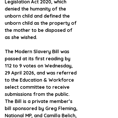
Legislation Act 2020, which 
denied the humanity of the 
unborn 
child and
 defined the 
unborn child as the property of 
the mother to be disposed of 
as she wished. 
The Modern Slavery Bill was 
passed at its first reading by 
112 to 9 votes on 
Wednesday,
29 April 2026, and was referred 
to the Education & Workforce 
select 
committee to
 receive 
submissions from the public. 
The Bill is a private member’s 
bill sponsored by Greg 
Fleming, 
National
 MP, and Camilla Belich, 