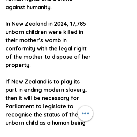
against humanity.
In New Zealand in 2024, 17,785 
unborn children were killed in 
their mother’s womb in 
conformity with the legal right 
of the mother to dispose of her 
property.
If New Zealand is to play its 
part in ending modern slavery, 
then it will be necessary for 
Parliament to legislate to 
recognise the status of the 
unborn child as a human being 
endowed by his or her Creator 