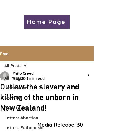
Home Page
Post
All Posts
Philip Creed
All Posts
May 30
3 min read
Outlaw the slavery and
Euthanasia
killing of the unborn in
Abortion
New Zealand!
Society Issues
Letters Abortion
Media 
Release:
 30 
Letters Euthanasia