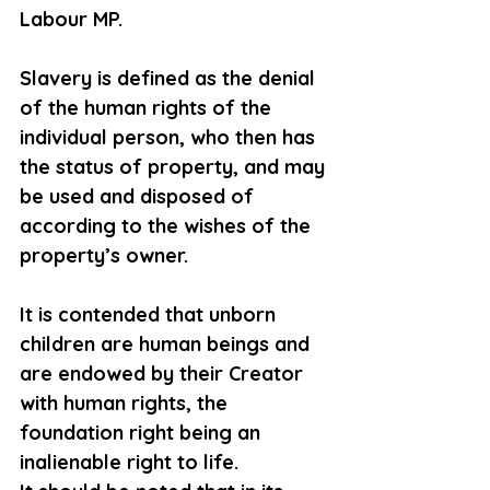
Labour MP.
Slavery is defined as the denial 
of the human rights of the 
individual person, who then has 
the status of property, and may 
be used and disposed of 
according to the wishes of the 
property’s owner.
It is contended that unborn 
children are human beings and 
are endowed by their Creator 
with human rights, the 
foundation right being an 
inalienable right to life.