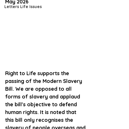
May 2026
Letters Life Issues
Right to Life supports the 
passing of the Modern Slavery 
Bill. We are opposed to all 
forms of slavery and applaud 
the 
bill's
 objective to defend 
human rights. It is noted that 
this 
bill
 only recognises the 
slavery of people 
overseas and