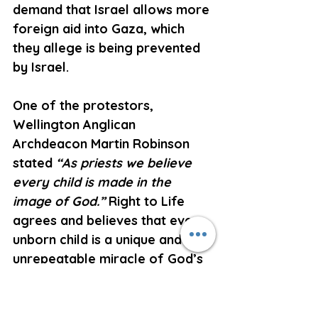
demand that Israel allows more 
foreign aid into Gaza, which 
they allege is being prevented 
by Israel.
One of the protestors, 
Wellington Anglican 
Archdeacon Martin Robinson 
stated 
“As priests we believe 
every child is made in the 
image of God.”
 Right to Life 
agrees and believes that every 
unborn child is a unique and 
unrepeatable miracle of God’s 
loving creation, who is 
endowed at conception with 
human rights, the foundation 