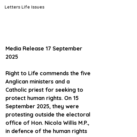
Letters Life Issues
Media Release 17 September 
2025
Right to Life commends the five 
Anglican ministers and a 
Catholic priest for seeking to 
protect human rights. On 15 
September 2025, they were 
protesting outside the electoral 
office of Hon. Nicola Willis M.P., 
in defence of the human rights 