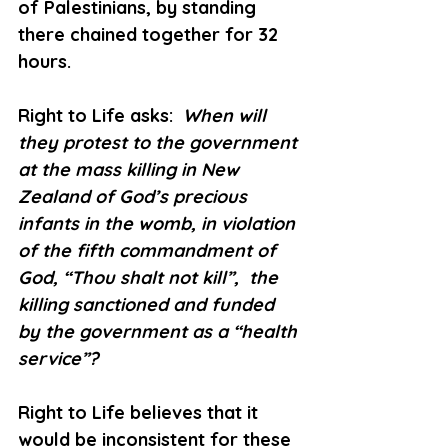
of Palestinians, by standing 
there chained together for 32 
hours.
Right to Life asks: 
 When will 
they protest to the government 
at the mass killing in New 
Zealand of God’s precious 
infants in the womb, in violation 
of the fifth commandment of 
God, “Thou shalt not kill”,  the 
killing sanctioned and funded 
by the government as a “health 
service”?
Right to Life believes that it 
would be inconsistent for these 