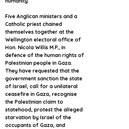
humanity.  
Five Anglican ministers and a 
Catholic priest chained 
themselves together at the 
Wellington electoral office of 
Hon. Nicola Willis M.P., in 
defence of the human rights of 
Palestinian people in Gaza. 
They have requested that the 
government sanction the state 
of Israel, call for a unilateral 
ceasefire in Gaza, recognise 
the Palestinian claim to 
statehood, protest the alleged 
starvation by Israel of the 
occupants of Gaza, and 