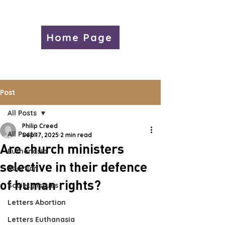
Home Page
Post
All Posts
Philip Creed
All Posts
Sep 17, 2025
2 min read
Are church ministers
Euthanasia
selective in their defence
Abortion
of human rights?
Society Issues
Letters Abortion
Letters Euthanasia