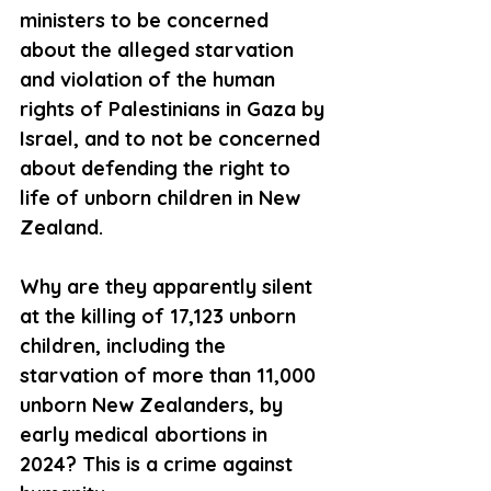
ministers to be concerned 
about the alleged starvation 
and violation of the human 
rights of Palestinians in Gaza by 
Israel, and to not be concerned 
about defending the right to 
life of unborn children in New 
Zealand. 
Why are they apparently silent 
at the killing of 17,123 unborn 
children, including the 
starvation of more than 11,000 
unborn New Zealanders, by 
early medical abortions in 
2024? This is a crime against 