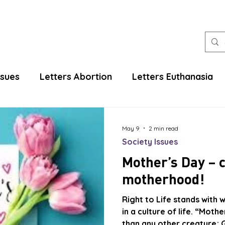
ssues
Letters Abortion
Letters Euthanasia
May 9
2 min read
Society Issues
Mother’s Day – 
motherhood!
Right to Life stands with
in a culture of life. “Mot
than any other creature; G