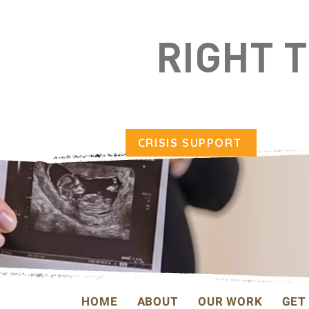
RIGHT 
CRISIS SUPPORT
HOME
ABOUT
OUR WORK
GET