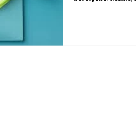
performing this act of c
is more glorious than this