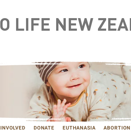
TO LIFE NEW ZE
 INVOLVED
DONATE
EUTHANASIA
ABORTION