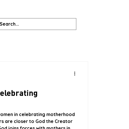
celebrating
 women in celebrating motherhood
hers are closer to God the Creator
od joins forces with mothers in