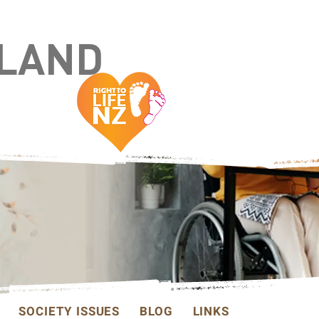
ALAND
SOCIETY ISSUES
BLOG
LINKS