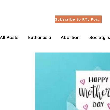
Subscribe to RTL Posts
All Posts
Euthanasia
Abortion
Society I
Letters Life Issues