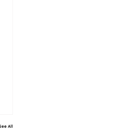
See All