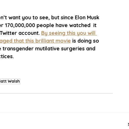
n’t want you to see, but since Elon Musk 
er 170,000,000 people have watched  it 
Twitter account. 
By seeing this you will 
ged that this brilliant movie
 is doing so 
 transgender mutilative surgeries and 
tices. 
att Walsh