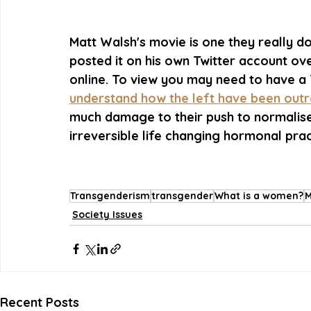
Matt Walsh's movie is one they really do
posted it on his own Twitter account ov
online. To view you may need to have a 
understand how the left have been outra
much damage to their push to normalise
irreversible life changing hormonal prac
Transgenderism
transgender
What is a women?
M
Society Issues
Recent Posts