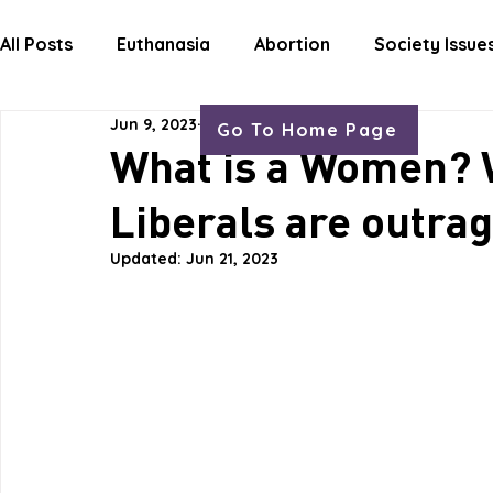
HOME
ABOUT
OUR WORK
GET
All Posts
Euthanasia
Abortion
Society Issue
Jun 9, 2023
1 min read
Go To Home Page
Letters Life Issues
What is a Women? W
Liberals are outrag
Updated:
Jun 21, 2023