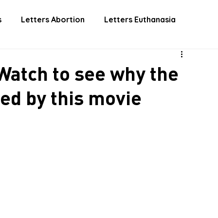
 INVOLVED
DONATE
EUTHANASIA
ABORTIO
s
Letters Abortion
Letters Euthanasia
atch to see why the
ed by this movie