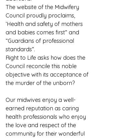
The website of the Midwifery 
Council proudly proclaims, 
‘Health and safety of mothers 
and babies comes first” and 
“Guardians of professional 
standards”. 
Right to Life asks how does the 
Council reconcile this noble 
objective with its acceptance of 
the murder of the unborn? 
Our midwives enjoy a well- 
earned reputation as caring 
health professionals who enjoy 
the love and respect of the 
community for their wonderful 