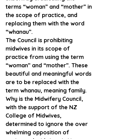
terms “woman” and “mother” in 
the scope of practice, and 
replacing them with the word 
“whanau”.
The Council is prohibiting 
midwives in its scope of 
practice from using the term 
“woman” and “mother”. These 
beautiful and meaningful words 
are to be replaced with the 
term whanau, meaning family.
Why is the Midwifery Council, 
with the support of the NZ 
College of Midwives, 
determined to ignore the over 
whelming opposition of 