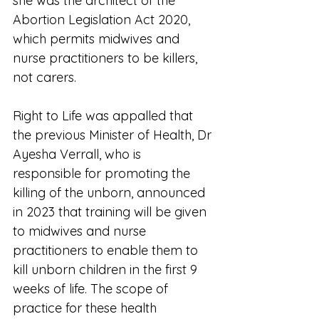
she was the architect of the 
Abortion Legislation Act 2020, 
which permits midwives and 
nurse practitioners to be killers, 
not carers.   
Right to Life was appalled that 
the previous Minister of Health, Dr 
Ayesha Verrall, who is 
responsible for promoting the 
killing of the unborn, announced 
in 2023 that training will be given 
to midwives and nurse 
practitioners to enable them to 
kill unborn children in the first 9 
weeks of life. The scope of 
practice for these health 