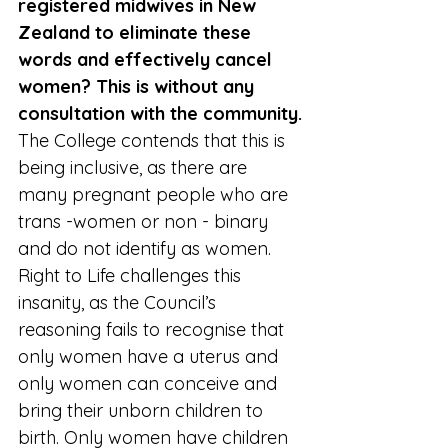
registered midwives in New 
Zealand to eliminate these 
words and effectively cancel 
women? This is without any 
consultation with the community.
The College contends that this is 
being inclusive, as there are 
many pregnant people who are 
trans -women or non - binary 
and do not identify as women. 
Right to Life challenges this 
insanity, as the Council’s 
reasoning fails to recognise that 
only women have a uterus and 
only women can conceive and 
bring their unborn children to 
birth. Only women have children 