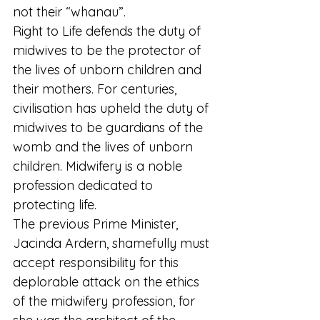
not their “whanau”.
Right to Life defends the duty of 
midwives to be the protector of 
the lives of unborn children and 
their mothers. For centuries, 
civilisation has upheld the duty of 
midwives to be guardians of the 
womb and the lives of unborn 
children. Midwifery is a noble 
profession dedicated to 
protecting life.
The previous Prime Minister, 
Jacinda Ardern, shamefully must 
accept responsibility for this 
deplorable attack on the ethics 
of the midwifery profession, for 