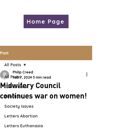
Home Page
Post
All Posts
Philip Creed
All Posts
Feb 7, 2024
3 min read
Midwifery Council
Euthanasia
continues war on women!
Abortion
Society Issues
Letters Abortion
Letters Euthanasia