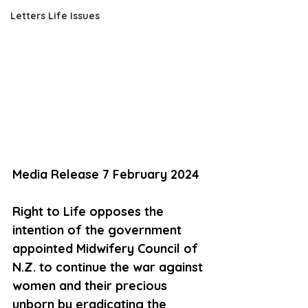
Letters Life Issues
Media Release 7 February 2024
Right to Life opposes the 
intention of the government 
appointed Midwifery Council of 
N.Z. to continue the war against 
women and their precious 
unborn by eradicating the 