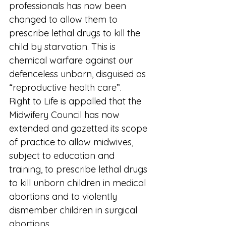
professionals has now been 
changed to allow them to 
prescribe lethal drugs to kill the 
child by starvation. This is 
chemical warfare against our 
defenceless unborn, disguised as 
“reproductive health care”.
Right to Life is appalled that the 
Midwifery Council has now 
extended and gazetted its scope 
of practice to allow midwives, 
subject to education and 
training, to prescribe lethal drugs 
to kill unborn children in medical 
abortions and to violently 
dismember children in surgical 
abortions.