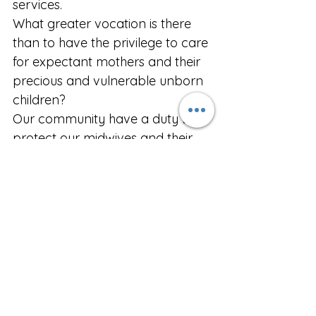
services.
What greater vocation is there 
than to have the privilege to care 
for expectant mothers and their 
precious and vulnerable unborn 
children? 
Our community have a duty to 
protect our midwives and their 
professional standards.
Every child is a unique and 
unrepeatable miracle of God’s 
creation that is endowed at 
conception with an inalienable 
right to life. It is an unspeakable 
outrage for the government to 
inflict on our respected 
midwives who are committed to 