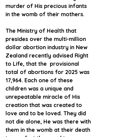
murder of His precious infants 
in the womb of their mothers.
The Ministry of Health that 
presides over the multi-million 
dollar abortion industry in New 
Zealand recently advised Right 
to Life, that the  provisional 
total of abortions for 2025 was 
17,964. Each one of these 
children was a unique and 
unrepeatable miracle of His 
creation that was created to 
love and to be loved. They did 
not die alone, He was there with 
them in the womb at their death 