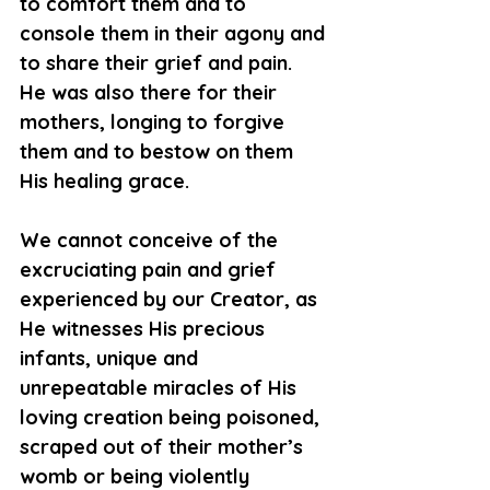
to comfort them and to 
console them in their agony and 
to share their grief and pain. 
He was also there for their 
mothers, longing to forgive 
them and to bestow on them 
His healing grace.
We cannot conceive of the 
excruciating pain and grief 
experienced by our Creator, as 
He witnesses His precious 
infants, unique and 
unrepeatable miracles of His 
loving creation being poisoned, 
scraped out of their mother’s 
womb or being violently 