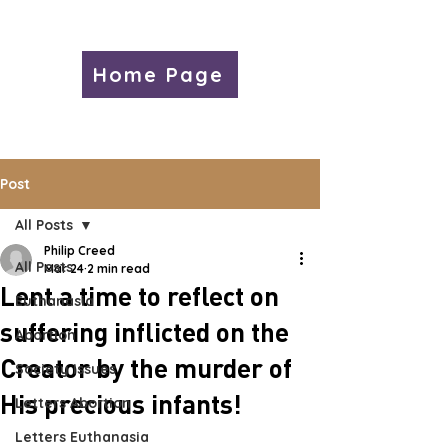
Home Page
Post
All Posts
Philip Creed
All Posts
Mar 24
2 min read
Lent a time to reflect on
Euthanasia
suffering inflicted on the
Abortion
Creator by the murder of
Society Issues
His precious infants!
Letters Abortion
Letters Euthanasia