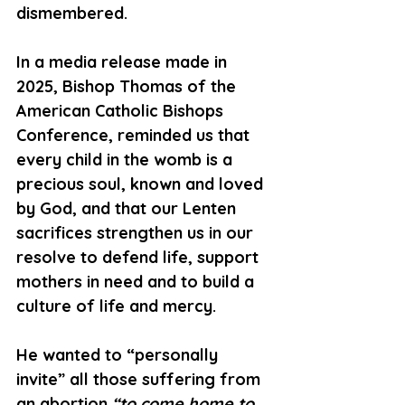
dismembered.
In a media release made in 
2025, Bishop Thomas of the 
American Catholic Bishops 
Conference, reminded us that 
every child in the womb is a 
precious soul, known and loved 
by God, and that our Lenten 
sacrifices strengthen us in our 
resolve to defend life, support 
mothers in need and to build a 
culture of life and mercy.
He wanted to “personally 
invite” all those suffering from 
an abortion 
“to come home to 