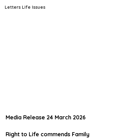
Letters Life Issues
Media Release 24 March 2026 
Right to Life commends Family 