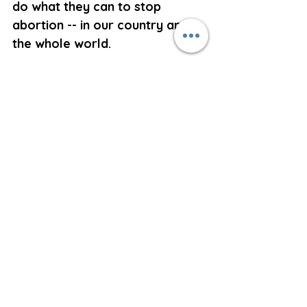
do what they can to stop 
abortion -- in our country and in 
the whole world.
Have mercy on all those who, 
guilty of the sin of abortion, 
are tempted to despair of ever 
being forgiven. 
May they in reflecting on the 
Passion and Death of Christ 
come to a keen realization that 
the atonement of the crucified 
Son of God is so great that 
only their refusal to confess 
their sin and repent their fault 
can render them unqualified for 