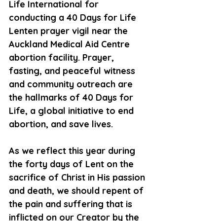
Life International for 
conducting a 40 Days for Life 
Lenten prayer vigil near the 
Auckland Medical Aid Centre 
abortion facility. Prayer, 
fasting, and peaceful witness 
and community outreach are 
the hallmarks of 40 Days for 
Life, a global initiative to end 
abortion, and save lives.
As we reflect this year during 
the forty days of Lent on the 
sacrifice of Christ in His passion 
and death, we should repent of 
the pain and suffering that is 
inflicted on our Creator by the 