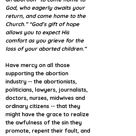
God, who eagerly awaits your 
return, and come home to the 
Church.” “God’s gift of hope 
allows you to expect His 
comfort as you grieve for the 
loss of your aborted children.” 
Have mercy on all those 
supporting the abortion 
industry -- the abortionists, 
politicians, lawyers, journalists, 
doctors, nurses, midwives and 
ordinary citizens -- that they 
might have the grace to realize 
the awfulness of the sin they 
promote, repent their fault, and 