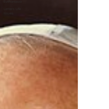
Euthanasia
Letters Life
Issues