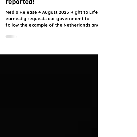
EUTHANASIA
State killing of vulnerable
people without request and not
reported!
Media Release 4 August 2025 Right to Life
earnestly requests our government to
follow the example of the Netherlands and
conduct studies...