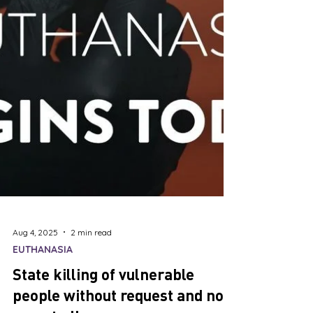
Aug 4, 2025
2 min read