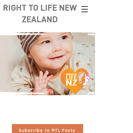
RIGHT TO LIFE NEW
ZEALAND
Subscribe to RTL Posts