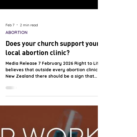
Feb 7
2 min read
ABORTION
Does your church support your
local abortion clinic?
Media Release 7 February 2026 Right to Life
believes that outside every abortion clinic in
New Zealand there should be a sign that
reads:- This abortion clinic is open with the
permission of the local churches! Right to
Life believes that this sign would be true
and appropriate, as there is little evidence
of local churches expressing opposition
publically to the murder of unborn children