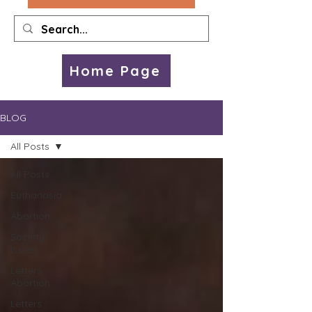
Home Page
BLOG
All Posts
All Posts
Euthanasia
Abortion
Society
Issues
Letters
Abortion
Letters