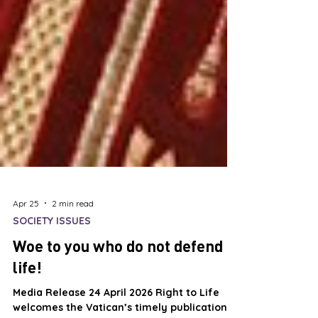
Apr 25
2 min read
SOCIETY ISSUES
Woe to you who do not defend
life!
Media Release 24 April 2026 Right to Life