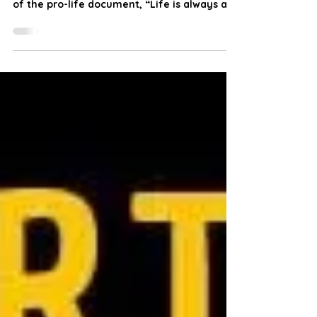
welcomes the Vatican’s timely publication
of the pro-life document, “Life is always a
good.” This important document celebrates
the 58th anniversary of the brilliant pastoral
care encyclical “Humanae Vitae” given to
the world by Pope Saint Paul VI in 1968. This
prophetic encyclical accurately revealed
the evils that would result from the
introduction of the intrinsically evil
contraceptive pill, abortion, infanticide, IVF,
the breakdo