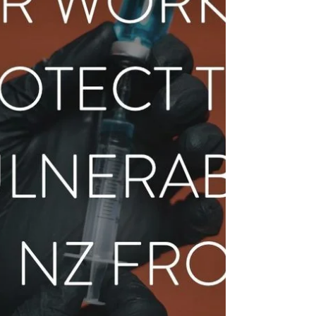
by abortion, and the operation of an
abortion clinic in their community. When the
churc