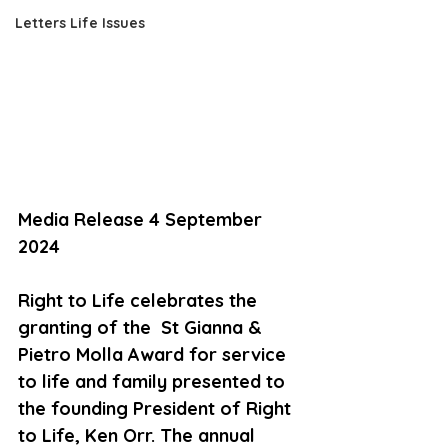
Letters Life Issues
Media Release 4 September 
2024
Right to Life celebrates the 
granting of the  St Gianna & 
Pietro Molla Award for service 
to life and family presented to 
the founding President of Right 
to Life, Ken Orr. The annual 