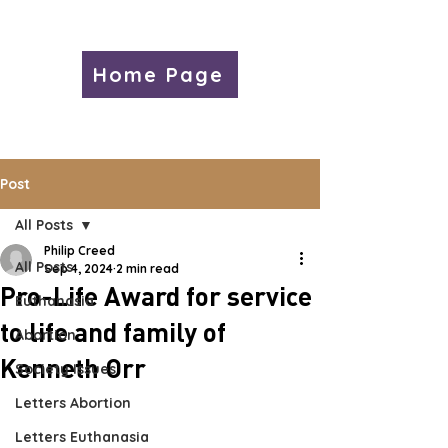
Home Page
Post
All Posts
Philip Creed
All Posts
Sep 4, 2024
2 min read
Pro-Life Award for service
Euthanasia
to life and family of
Abortion
Kenneth Orr
Society Issues
Letters Abortion
Letters Euthanasia