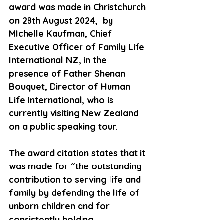
award was made in Christchurch 
on 28th August 2024,  by 
MIchelle Kaufman, Chief 
Executive Officer of Family Life 
International NZ, in the 
presence of Father Shenan 
Bouquet, Director of Human 
Life International, who is 
currently visiting New Zealand 
on a public speaking tour.
The award citation states that it 
was made for “the outstanding 
contribution to serving life and 
family by defending the life of 
unborn children and for 
consistently holding 