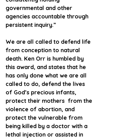
governmental and other 
agencies accountable through 
persistent inquiry.”
We are all called to defend life 
from conception to natural 
death. Ken Orr is humbled by 
this award, and states that he 
has only done what we are all 
called to do, defend the lives 
of God’s precious infants, 
protect their mothers  from the 
violence of abortion, and 
protect the vulnerable from 
being killed by a doctor with a 
lethal injection or assisted in 