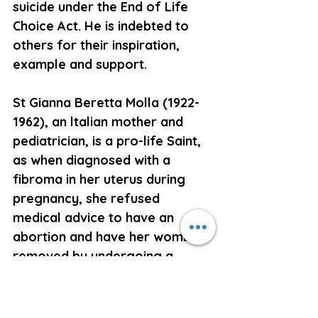
suicide under the End of Life 
Choice Act. He is indebted to 
others for their inspiration, 
example and support.
St Gianna Beretta Molla (1922-
1962), an ltalian mother and 
pediatrician, is a pro-life Saint, 
as when diagnosed with a 
fibroma in her uterus during 
pregnancy, she refused 
medical advice to have an 
abortion and have her womb 
removed by undergoing a 
hysterectomy. Instead she had 
surgery to remove the fibroma, 
resulting in septic peritonitis, 