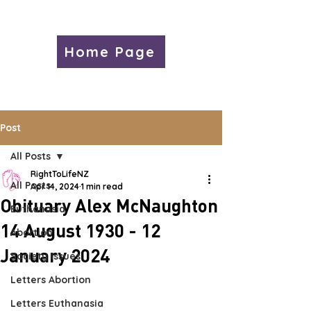
Home Page
Post
All Posts
RightToLifeNZ
All Posts
Apr 14, 2024
1 min read
Obituary Alex McNaughton
Euthanasia
14 August 1930 - 12
Abortion
January 2024
Society Issues
Letters Abortion
Letters Euthanasia