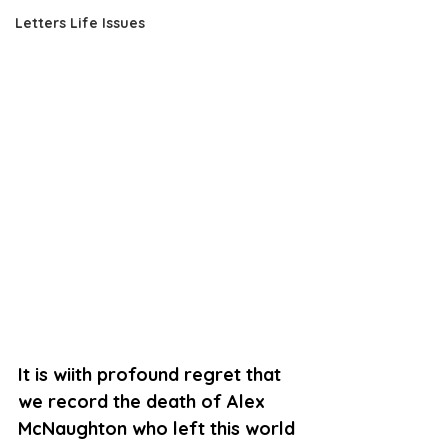
Letters Life Issues
It is wiith profound regret that 
we record the death of Alex 
McNaughton who left this world 