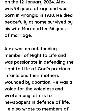
on the 12 January 2024. Alex 
was 93 years of age and was 
born in Pirongia in 1930. He died 
peacefully at home survived by 
his wife Maree after 66 years 
of marriage.
Alex was an outstanding 
member of Right to Life and 
was passionate in defending the 
right to Life of God’s precious 
infants and their mothers 
wounded by abortion. He was a 
voice for the voiceless and 
wrote many letters to 
newspapers in defence of life. 
He also wrote to members of 