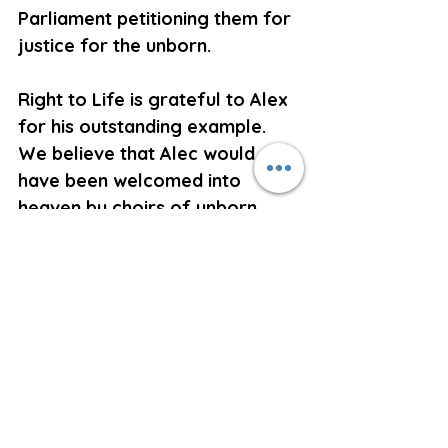
Parliament petitioning them for 
justice for the unborn.
Right to Life is grateful to Alex 
for his outstanding example. 
We believe that Alec would 
have been welcomed into 
heaven by choirs of unborn 
children who would have been 
singing his praises.
May Alex rest in peace. 
Ken Orr,
Secretary,
Right to Life
Abortion