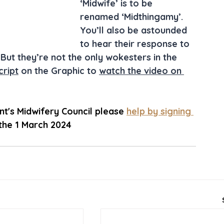
‘Midwife’ is to be 
renamed ‘Midthingamy’. 
You’ll also be astounded 
to hear their response to 
But they’re not the only wokesters in the 
cript
 on the Graphic to 
watch the video on 
's Midwifery Council please 
help by signing 
 the 1 March 2024