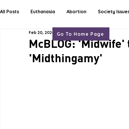
HOME
ABOUT
OUR WORK
GET
All Posts
Euthanasia
Abortion
Society Issue
Feb 20, 2024
1 min read
Go To Home Page
Letters Life Issues
McBLOG: 'Midwife'
'Midthingamy'