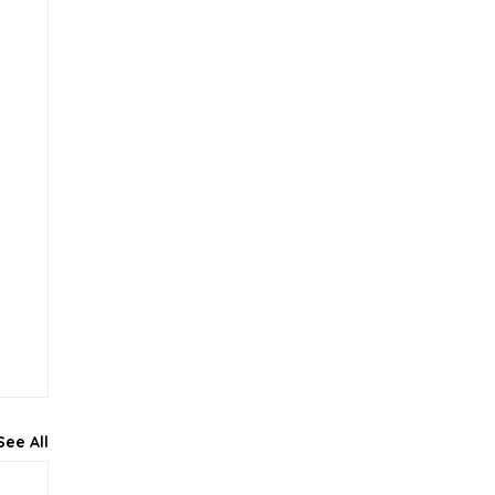
See All