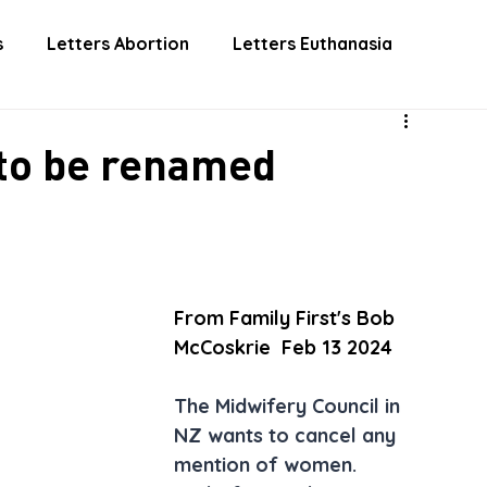
 INVOLVED
DONATE
EUTHANASIA
ABORTIO
s
Letters Abortion
Letters Euthanasia
 to be renamed
From Family First's Bob 
McCoskrie  Feb 13 2024
The Midwifery Council in 
NZ wants to cancel any 
mention of women. 