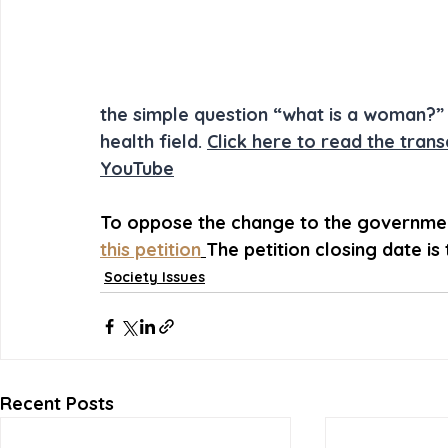
the simple question “what is a woman?” 
health field. 
Click here to read the trans
YouTube
To oppose the change to the government
this petition
The petition closing date is
Society Issues
Recent Posts