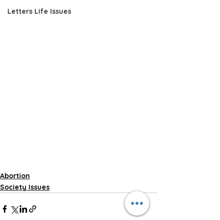
Letters Life Issues
Abortion
Society Issues