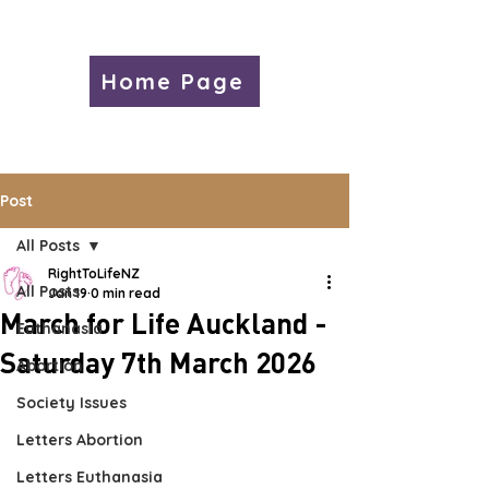
Home Page
Post
All Posts
RightToLifeNZ
All Posts
Jan 19
0 min read
March for Life Auckland -
Euthanasia
Saturday 7th March 2026
Abortion
Society Issues
Letters Abortion
Letters Euthanasia