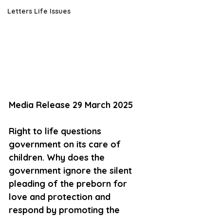
Letters Life Issues
Media Release 29 March 2025
Right to life questions 
government on its care of 
children. Why does the 
government ignore the silent 
pleading of the preborn for 
love and protection and 
respond by promoting the 