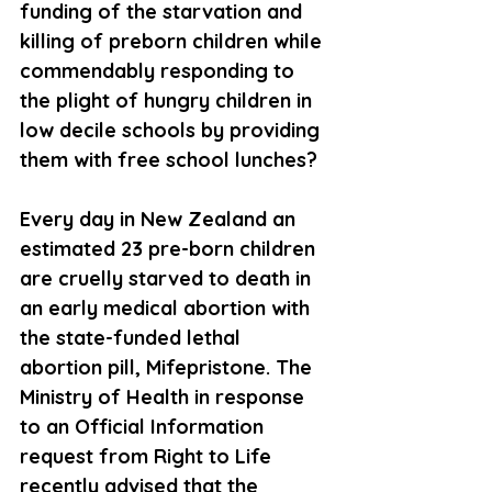
funding of the starvation and 
killing of preborn children while 
commendably responding to 
the plight of hungry children in 
low decile schools by providing 
them with free school lunches?
Every day in New Zealand an 
estimated 23 pre-born children 
are cruelly starved to death in 
an early medical abortion with 
the state-funded lethal 
abortion pill, Mifepristone. The 
Ministry of Health in response 
to an Official Information 
request from Right to Life 
recently advised that the 