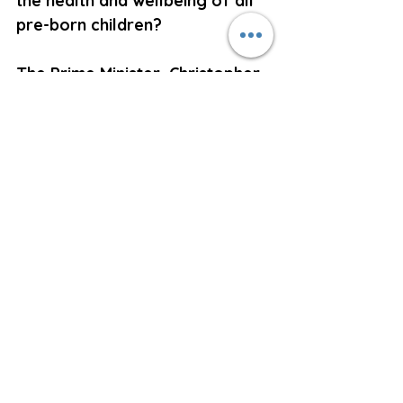
the health and wellbeing of all 
pre-born children?  
The Prime Minister, Christopher 
Luxon, who believes correctly 
that abortion is murder, allows 
debate in Parliament on the 
plight of hungry school 
children. However, he will not 
allow debate on the 
government funded starvation 
of pre-born children.   
Right to Life will not rest until 
we have legislation which 
recognises the status of the 
unborn child from conception 