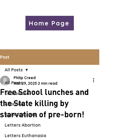
Home Page
Post
All Posts
Philip Creed
All Posts
Mar 29, 2025
2 min read
Free School lunches and
Euthanasia
the State killing by
Abortion
starvation of pre-born!
Society Issues
Letters Abortion
Letters Euthanasia