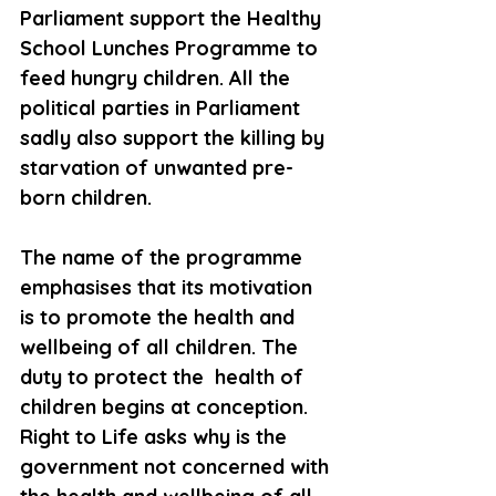
Parliament support the Healthy 
School Lunches Programme to 
feed hungry children. All the 
political parties in Parliament 
sadly also support the killing by 
starvation of unwanted pre-
born children. 
The name of the programme 
emphasises that its motivation 
is to promote the health and 
wellbeing of all children. The 
duty to protect the  health of 
children begins at conception. 
Right to Life asks why is the 
government not concerned with 