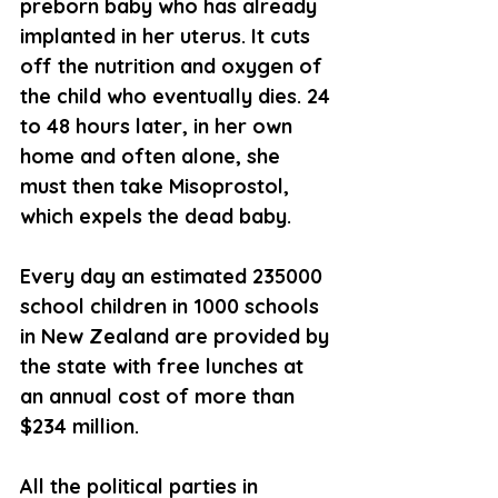
preborn baby who has already 
implanted in her uterus. It cuts 
off the nutrition and oxygen of 
the child who eventually dies. 24 
to 48 hours later, in her own 
home and often alone, she 
must then take Misoprostol, 
which expels the dead baby.
Every day an estimated 235000 
school children in 1000 schools 
in New Zealand are provided by 
the state with free lunches at 
an annual cost of more than 
$234 million.
All the political parties in 