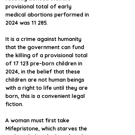
provisional total of early 
medical abortions performed in 
2024 was 11 285.
It is a crime against humanity 
that the government can fund 
the killing of a provisional total 
of 17 123 pre–born children in 
2024, in the belief that these 
children are not human beings 
with a right to life until they are 
born, this is a convenient legal 
fiction.  
A woman must first take 
Mifepristone, which starves the 