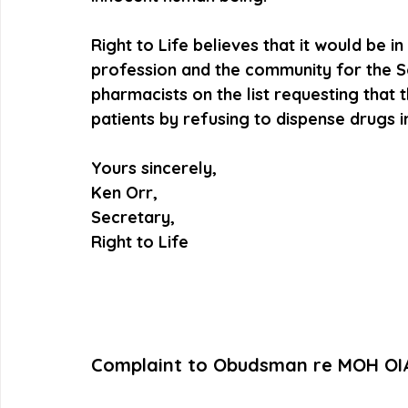
Right to Life believes that it would be i
profession and the community for the Soc
pharmacists on the list requesting that t
patients by refusing to dispense drugs in
Yours sincerely,
Ken Orr,
Secretary,
Right to Life
Complaint to Obudsman re MOH OI