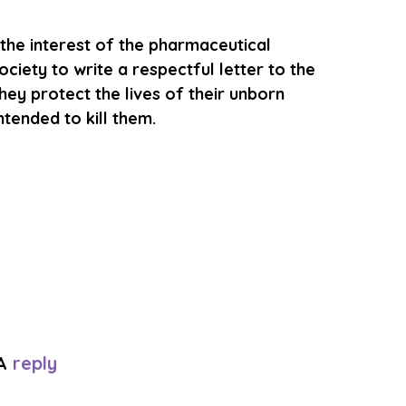
n the interest of the pharmaceutical 
iety to write a respectful letter to the 
hey protect the lives of their unborn 
tended to kill them. 
A 
reply