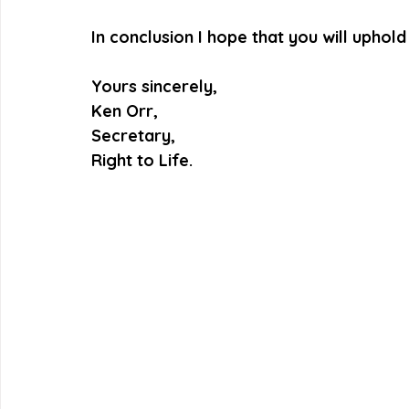
In conclusion I hope that you will uphol
Yours sincerely,
Ken Orr,
Secretary,
Right to Life.