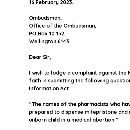
16 February 2023.
Ombudsman,
Office of the Ombudsman,
PO Box 10 152,
Wellington 6143.
Dear Sir,  
I wish to lodge a complaint against the 
faith in submitting the following questio
Information Act.
“The names of the pharmacists who have 
prepared to dispense mifepristone and m
unborn child in a medical abortion.”