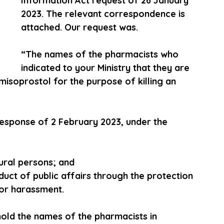
Information Act request of 26 January 
2023. The relevant correspondence is 
attached. Our request was.
“The names of the pharmacists who 
indicated to your Ministry that they are 
isoprostol for the purpose of killing an 
 response of 2 February 2023, under the 
tural persons; and
nduct of public affairs through the protection 
or harassment.
hold the names of the pharmacists in 