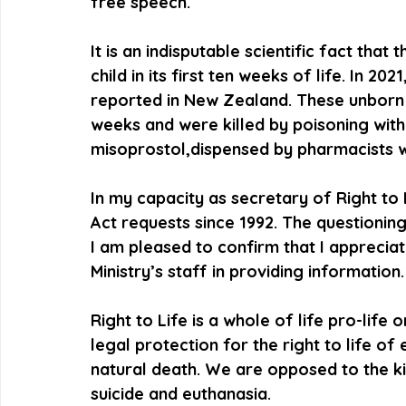
free speech.
It is an indisputable scientific fact that
child in its first ten weeks of life. In 2
reported in New Zealand. These unborn c
weeks and were killed by poisoning with
misoprostol,dispensed by pharmacists 
In my capacity as secretary of Right to 
Act requests since 1992. The questionin
I am pleased to confirm that I apprecia
Ministry’s staff in providing information.
Right to Life is a whole of life pro-life
legal protection for the right to life o
natural death. We are opposed to the kill
suicide and euthanasia.