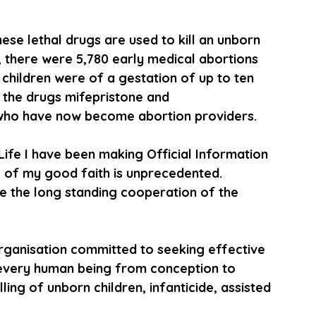
 these lethal drugs are used to kill an unborn 
021, there were 5,780 early medical abortions 
hildren were of a gestation of up to ten 
 the drugs mifepristone and 
who have now become abortion providers. 
Life I have been making Official Information 
g of my good faith is unprecedented. 
te the long standing cooperation of the 
 
 organisation committed to seeking effective 
f every human being from conception to 
ing of unborn children, infanticide, assisted 