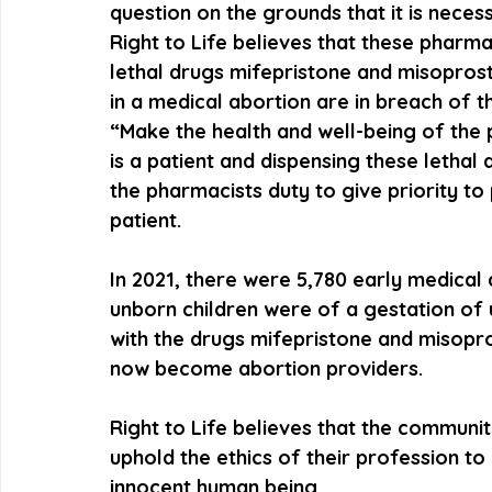
question on the grounds that it is necess
Right to Life believes that these pharma
lethal drugs mifepristone and misoprosto
in a medical abortion are in breach of t
“Make the health and well-being of the pa
is a patient and dispensing these lethal dr
the pharmacists duty to give priority to 
patient. 
In 2021, there were 5,780 early medical
unborn children were of a gestation of 
with the drugs mifepristone and misopr
now become abortion providers. 
Right to Life believes that the communit
uphold the ethics of their profession to 
innocent human being.