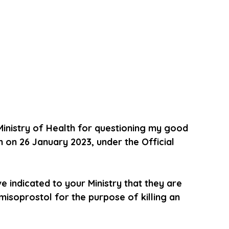
Ministry of Health for questioning my good 
n on 26 January 2023, under the Official 
indicated to your Ministry that they are 
isoprostol for the purpose of killing an 