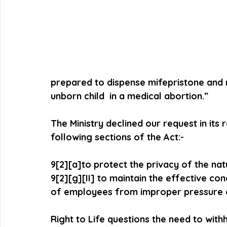
prepared to dispense mifepristone and m
unborn child  in a medical abortion.”
The Ministry declined our request in its
following sections of the Act:-
9[2][a]to protect the privacy of the na
9[2][g][II] to maintain the effective co
of employees from improper pressure 
Right to Life questions the need to with