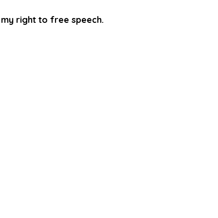
d my right to free speech.