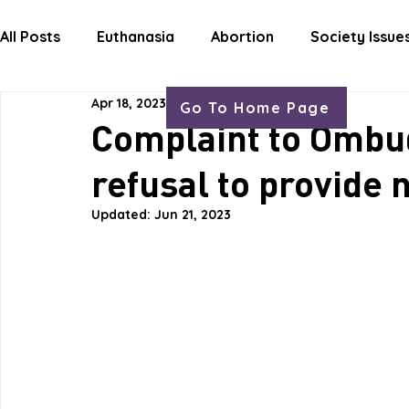
HOME
ABOUT
OUR WORK
GET
All Posts
Euthanasia
Abortion
Society Issue
Apr 18, 2023
3 min read
Go To Home Page
Letters Life Issues
Complaint to Omb
refusal to provide
Updated:
Jun 21, 2023