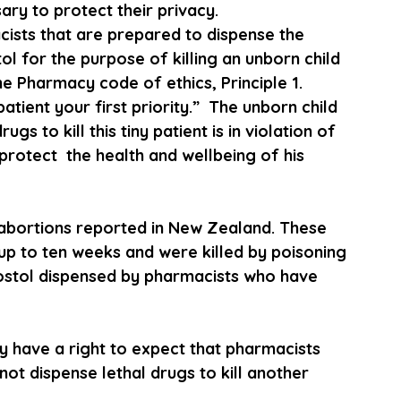
ary to protect their privacy.
cists that are prepared to dispense the 
l for the purpose of killing an unborn child  
he Pharmacy code of ethics, Principle 1. 
tient your first priority.”  The unborn child 
ugs to kill this tiny patient is in violation of 
protect  the health and wellbeing of his 
 abortions reported in New Zealand. These 
up to ten weeks and were killed by poisoning 
ostol dispensed by pharmacists who have 
y have a right to expect that pharmacists 
not dispense lethal drugs to kill another 