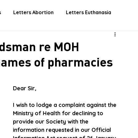
 INVOLVED
DONATE
EUTHANASIA
ABORTIO
s
Letters Abortion
Letters Euthanasia
udsman re MOH
 names of pharmacies
Dear Sir,  
I wish to lodge a complaint against the 
Ministry of Health for declining to 
provide our Society with the 
information requested in our Official 