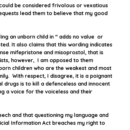
could be considered frivolous or vexatious 
equests lead them to believe that my good 
ling an unborn child in “ adds no value  or 
ed. It also claims that this wording indicates 
nse mifepristone and misoprostol, that is 
cists, however,  I am opposed to them 
unborn children who are the weakest and most 
.  With respect, I disagree, it is a poignant 
l drugs is to kill a defenceless and innocent 
g a voice for the voiceless and their 
speech and that questioning my language and 
icial Information Act breaches my right to 