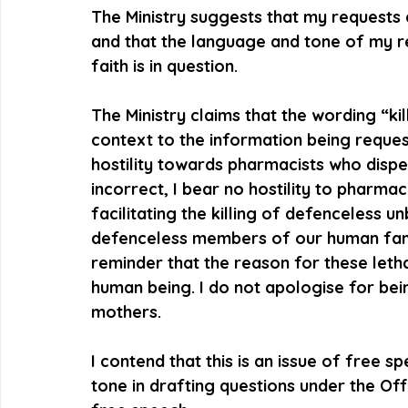
The Ministry suggests that my requests 
and that the language and tone of my r
faith is in question.
The Ministry claims that the wording “kil
context to the information being request
hostility towards pharmacists who dispe
incorrect, I bear no hostility to pharma
facilitating the killing of defenceless 
defenceless members of our human family
reminder that the reason for these letha
human being. I do not apologise for bein
mothers.
I contend that this is an issue of free 
tone in drafting questions under the Off