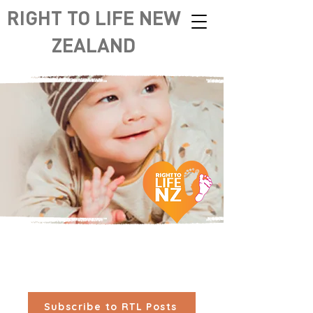
RIGHT TO LIFE NEW
ZEALAND
Subscribe to RTL Posts