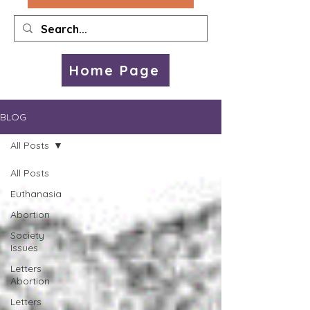
Home Page
BLOG
All Posts
All Posts
Euthanasia
Abortion
Society
Issues
Letters
Abortion
Letters