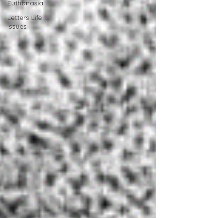
Euthanasia
Letters Life
Issues