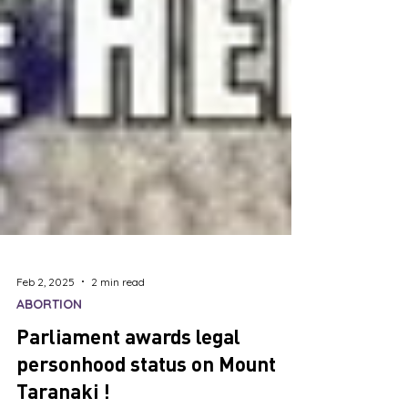
Feb 2, 2025
2 min read
ABORTION
Parliament awards legal
personhood status on Mount