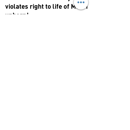
Jan 20, 2025
2 min read
ABORTION
Crown breaches treaty and
violates right to life of Maori
unborn!
Media Release 18th January 2025 Right to
Life believes that the Crown has violated the
right to life of Maori unborn children and...