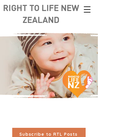
RIGHT TO LIFE NEW
ZEALAND
Subscribe to RTL Posts