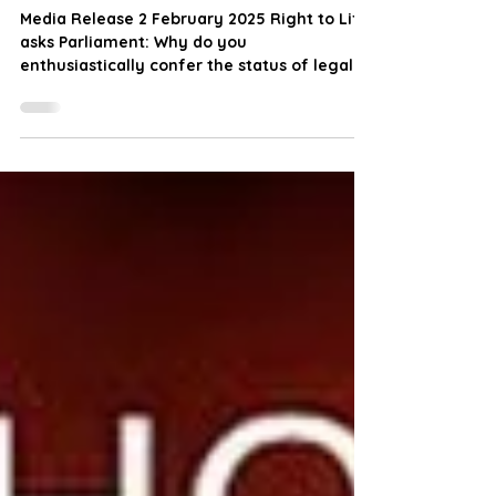
Taranaki !
Media Release 2 February 2025 Right to Life
asks Parliament: Why do you
enthusiastically confer the status of legal
personhood on Mount...