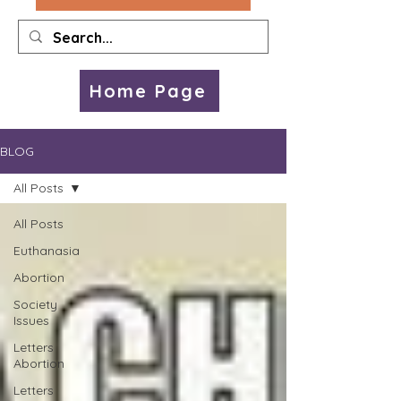
Home Page
BLOG
All Posts
All Posts
Euthanasia
Abortion
Society
Issues
Letters
Abortion
Letters