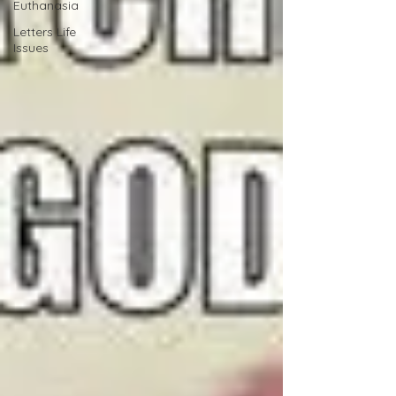
Euthanasia
Letters Life
Issues