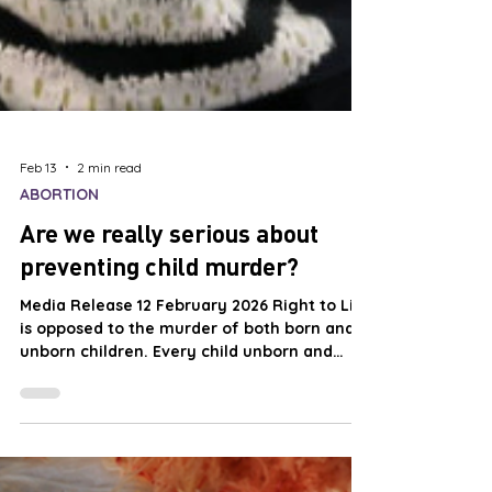
Feb 13
2 min read
ABORTION
Are we really serious about
preventing child murder?
Media Release 12 February 2026 Right to Life
is opposed to the murder of both born and
unborn children. Every child unborn and
born is a unique and unrepeatable miracle
of God’s loving creation. The torture and