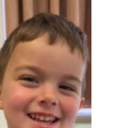
promoting options of parenting, adoption
and fostering. Why aren’t they informed ?
Right to Life believes that the extremely
small number of adoptions