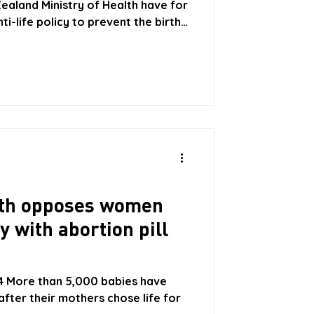
Zealand Ministry of Health have for
i-life policy to prevent the birth
and restrict and oppress the
heir patients with the successful
ere are a number of states in the
l requirement for doctors to
an Early Medical Abortion, of
alth opposes women
y with abortion pill
24 More than 5,000 babies have
after their mothers chose life for