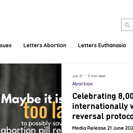
ssues
Letters Abortion
Letters Euthanasia
Jun 21
3 min read
Abortion
Celebrating 8,0
internationally 
reversal protoco
Media Release 21 June 202