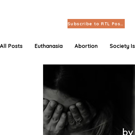
Subscribe to RTL Posts
All Posts
Euthanasia
Abortion
Society I
Letters Life Issues