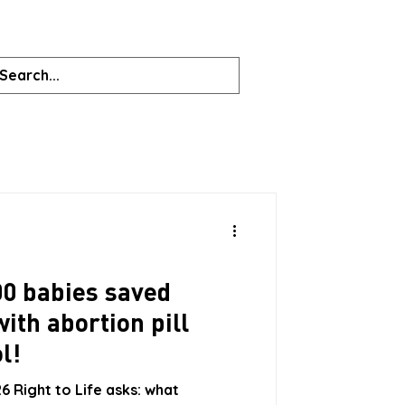
00 babies saved
with abortion pill
l!
6 Right to Life asks: what