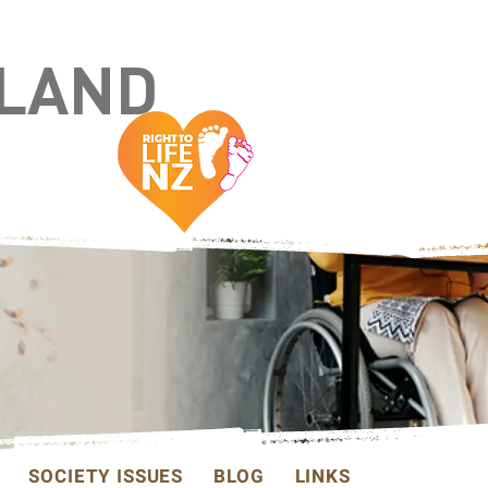
ALAND
SOCIETY ISSUES
BLOG
LINKS