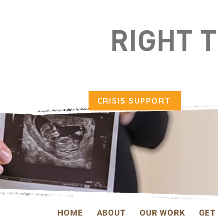
RIGHT 
CRISIS SUPPORT
HOME
ABOUT
OUR WORK
GET