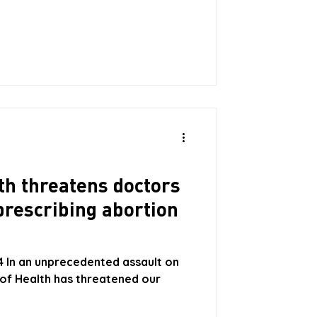
th threatens doctors
prescribing abortion
4 In an unprecedented assault on
 of Health has threatened our