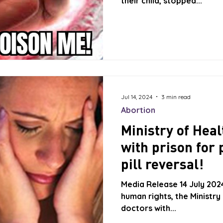
their child, stopped...
Jul 14, 2024
3 min read
Abortion
Ministry of Heal
with prison for 
pill reversal!
Media Release 14 July 202
human rights, the Ministry
doctors with...