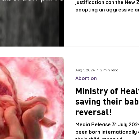
justification can the New 
adopting an aggressive ant
of unborn New Zealanders 
right of doctors to treat t
Abortion Pill protocol? Th
USA, which provide a lega
advise women considering 
their right to change
Aug 1, 2024
2 min read
Abortion
Ministry of He
saving their bab
reversal!
Media Release 31 July 20
been born internationally 