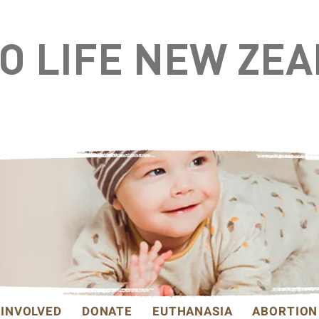
TO LIFE NEW ZE
 INVOLVED
DONATE
EUTHANASIA
ABORTION