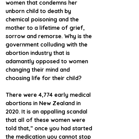
women that condemns her 
unborn child to death by 
chemical poisoning and the 
mother to a lifetime of grief, 
sorrow and remorse. Why is the 
government colluding with the 
abortion industry that is 
adamantly opposed to women 
changing their mind and 
choosing life for their child?
There were 4,774 early medical 
abortions in New Zealand in 
2020. It is an appalling scandal 
that all of these women were 
told that,” once you had started 
the medication you cannot stop 