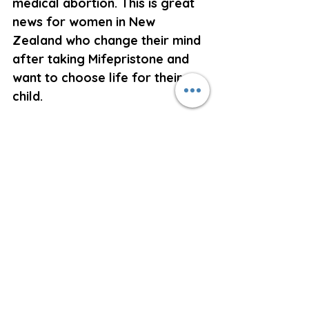
medical abortion. This is great 
news for women in New 
Zealand who change their mind 
after taking Mifepristone and 
want to choose life for their 
child.
The American College of 
Obstetricians and 
Gynaecologists have stated 
that if a woman has taken 
Mifepristone to kill her unborn 
child and changes her mind, but 
if she does not take the 
Misoprostol and takes no 
further action, then her baby 
has a 60% chance of survival.