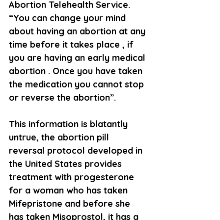
Abortion Telehealth Service. 
“You can change your mind 
about having an abortion at any 
time before it takes place , if 
you are having an early medical 
abortion . Once you have taken 
the medication you cannot stop 
or reverse the abortion”.
This information is blatantly 
untrue, the abortion pill 
reversal protocol developed in 
the United States provides 
treatment with progesterone 
for a woman who has taken 
Mifepristone and before she 
has taken Misoprostol, it has a 