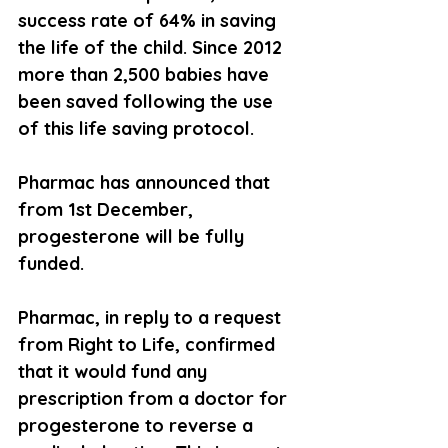
success rate of 64% in saving 
the life of the child. Since 2012 
more than 2,500 babies have 
been saved following the use 
of this life saving protocol.
Pharmac has announced that 
from 1st December, 
progesterone will be fully 
funded.
Pharmac, in reply to a request 
from Right to Life, confirmed 
that it would fund any 
prescription from a doctor for 
progesterone to reverse a 