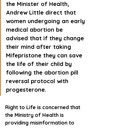
the Minister of Health, 
Andrew Little direct that 
women undergoing an early 
medical abortion be 
advised that if they change 
their mind after taking 
Mifepristone they can save 
the life of their child by 
following the abortion pill 
reversal protocol with 
progesterone.
Right to Life is concerned that 
the Ministry of Health is 
providing misinformation to 