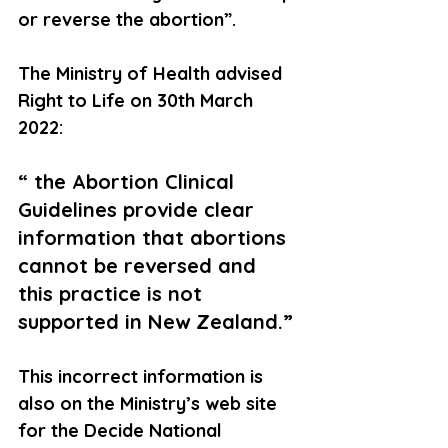
or reverse the abortion”.
The Ministry of Health advised 
Right to Life on 30th March 
2022:
“ the Abortion Clinical 
Guidelines provide clear 
information that abortions 
cannot be reversed and 
this practice is not 
supported in New Zealand.”
This incorrect information is 
also on the Ministry’s web site 
for the Decide National 