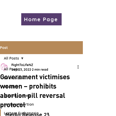
Home Page
Post
All Posts
RightToLifeNZ
All Posts
Sep 23, 2022
2 min read
Government victimises
Euthanasia
women – prohibits
Abortion
abortion pill reversal
Society Issues
protocol
Letters Abortion
Letters Euthanasia
Media Release 23 