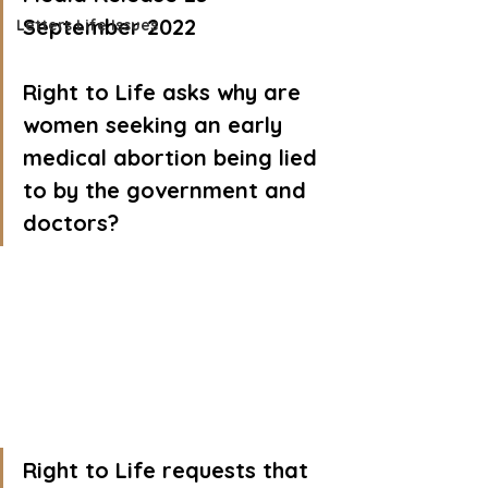
September 2022
Letters Life Issues
Right to Life asks why are 
women seeking an early 
medical abortion being lied 
to by the government and 
doctors?
Right to Life requests that 